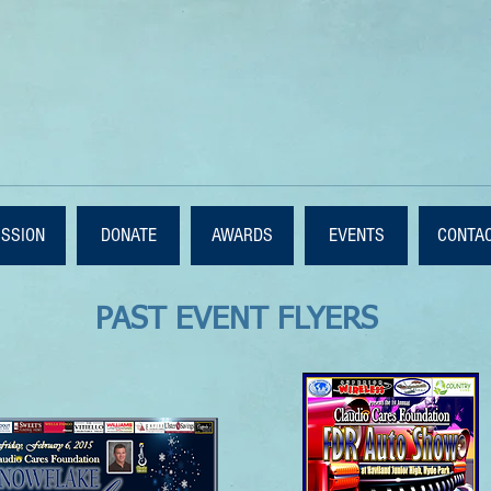
ISSION
DONATE
AWARDS
EVENTS
CONTA
PAST EVENT FLYERS