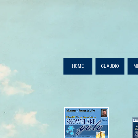
HOME
CLAUDIO
M