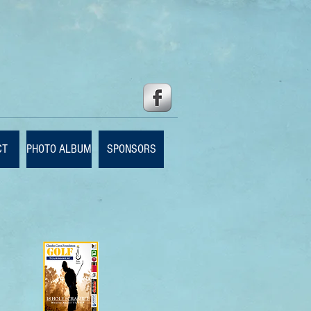
CT
PHOTO ALBUM
SPONSORS